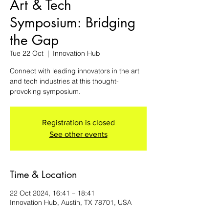
Art & Tech
Symposium: Bridging
the Gap
Tue 22 Oct
  |  
Innovation Hub
Connect with leading innovators in the art
and tech industries at this thought-
provoking symposium.
Registration is closed
See other events
Time & Location
22 Oct 2024, 16:41 – 18:41
Innovation Hub, Austin, TX 78701, USA