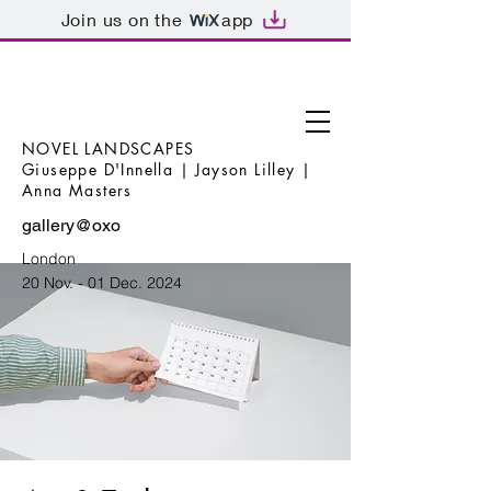
Join us on the
app
NOVEL LANDSCAPES
Giuseppe D'Innella | Jayson Lilley |
Anna Masters
gallery@oxo
London
20 Nov. - 01 Dec. 2024