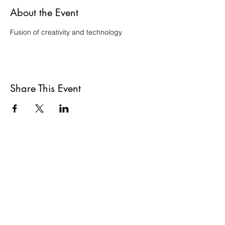
About the Event
Fusion of creativity and technology
Share This Event
ADDRESS
gallery@oxo
Oxo Tower Wharf,
Barge House St,
London SE1 9PH