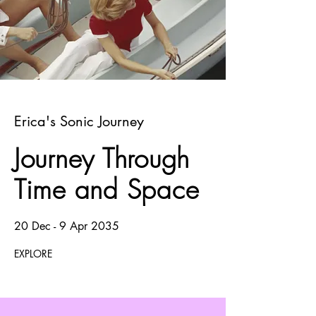
Erica's Sonic Journey
Journey Through
Time and Space
20 Dec - 9 Apr 2035
EXPLORE