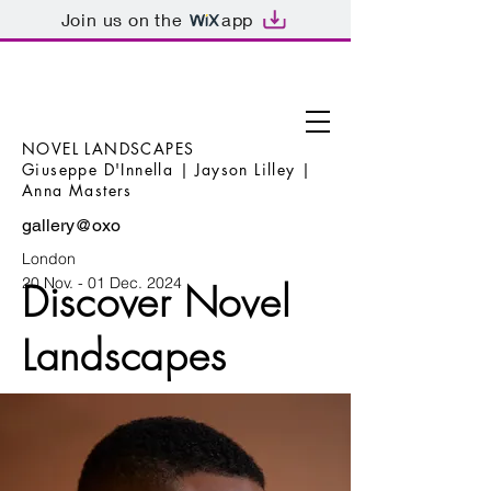
Join us on the
app
NOVEL LANDSCAPES
Giuseppe D'Innella | Jayson Lilley |
Anna Masters
gallery@oxo
London
20 Nov. - 01 Dec. 2024
Discover Novel
Landscapes