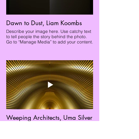
Dawn to Dust, Liam Koombs
Describe your image here. Use catchy text
to tell people the story behind the photo.
Go to “Manage Media” to add your content.
Weeping Architects, Uma Silver
Describe your image here. Use catchy text
to tell people the story behind the photo.
Go to “Manage Media” to add your content.