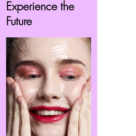
Experience the
Future