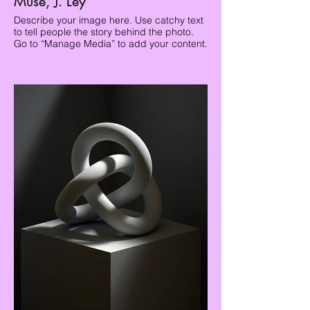
Muse, J. Ley
Describe your image here. Use catchy text
to tell people the story behind the photo.
Go to “Manage Media” to add your content.