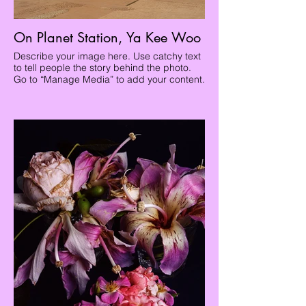
On Planet Station, Ya Kee Woo
Describe your image here. Use catchy text
to tell people the story behind the photo.
Go to “Manage Media” to add your content.