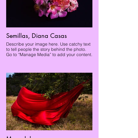
Semillas, Diana Casas
Describe your image here. Use catchy text
to tell people the story behind the photo.
Go to “Manage Media” to add your content.