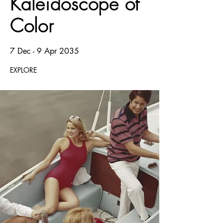
Kaleidoscope of
Color
7 Dec - 9 Apr 2035
EXPLORE