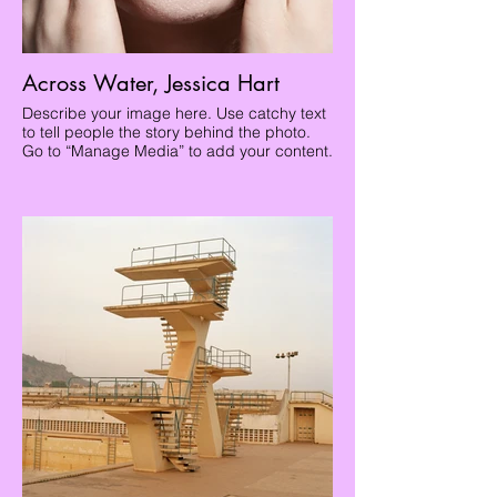
Across Water, Jessica Hart
Describe your image here. Use catchy text
to tell people the story behind the photo.
Go to “Manage Media” to add your content.