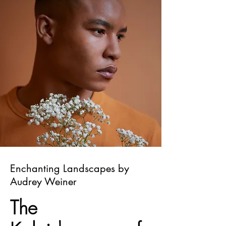
Enchanting Landscapes by
Audrey Weiner
The