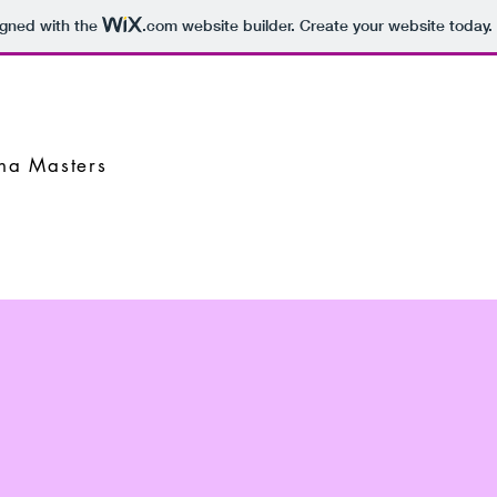
igned with the
.com
website builder. Create your website today.
nna Masters