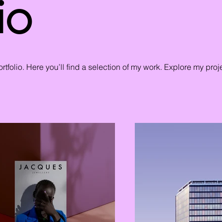
io
tfolio. Here you’ll find a selection of my work. Explore my proj