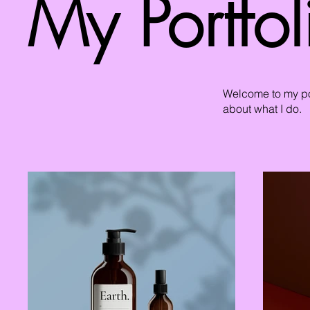
My Portfol
Welcome to my por
about what I do.