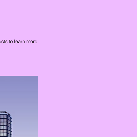
ects to learn more