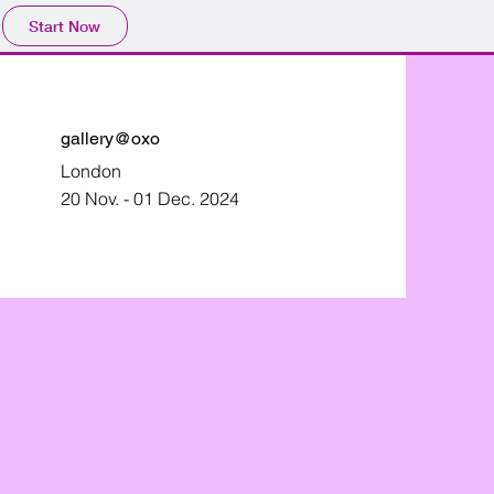
Start Now
gallery@oxo
London
20 Nov. - 01 Dec. 2024