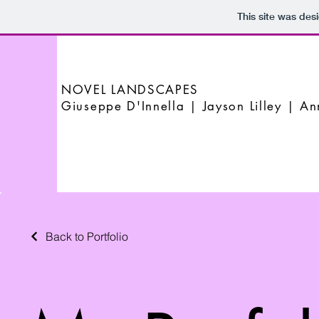
This site was des
NOVEL LANDSCAPES
Giuseppe D'Innella | Jayson Lilley | A
Back to Portfolio